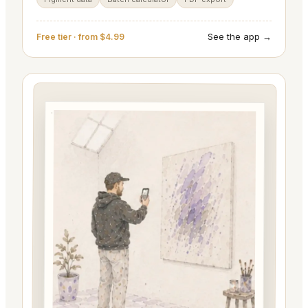
See the app →
Free tier · from $4.99