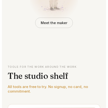
Meet the maker
TOOLS FOR THE WORK AROUND THE WORK.
The studio shelf
All tools are free to try. No signup, no card, no
commitment.