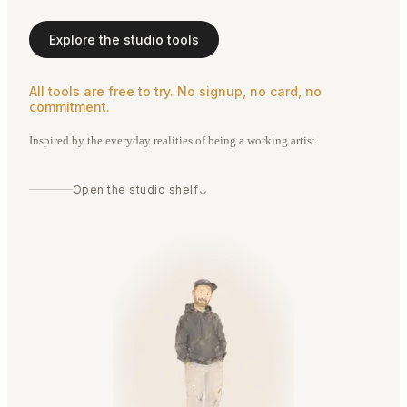
Explore the studio tools
All tools are free to try. No signup, no card, no
commitment.
Inspired by the everyday realities of being a working artist.
Open the studio shelf
↓