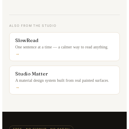
ALSO FROM THE STUDIO
SlowRead
One sentence at a time — a calmer way to read anything.
→
Studio Matter
A material design system built from real painted surfaces.
→