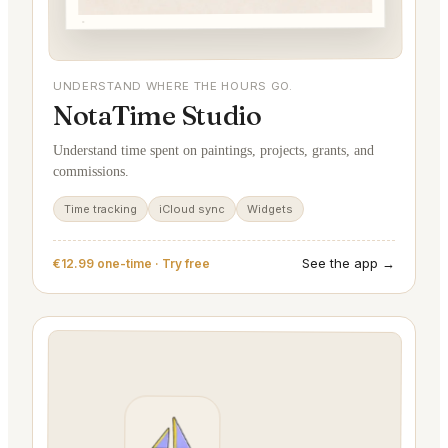
UNDERSTAND WHERE THE HOURS GO.
NotaTime Studio
Understand time spent on paintings, projects, grants, and
commissions.
Time tracking
iCloud sync
Widgets
See the app →
€12.99 one-time · Try free