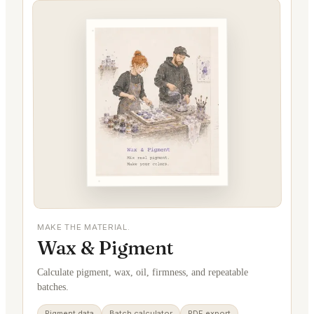
MAKE THE MATERIAL.
Wax & Pigment
Calculate pigment, wax, oil, firmness, and repeatable
batches.
Pigment data
Batch calculator
PDF export