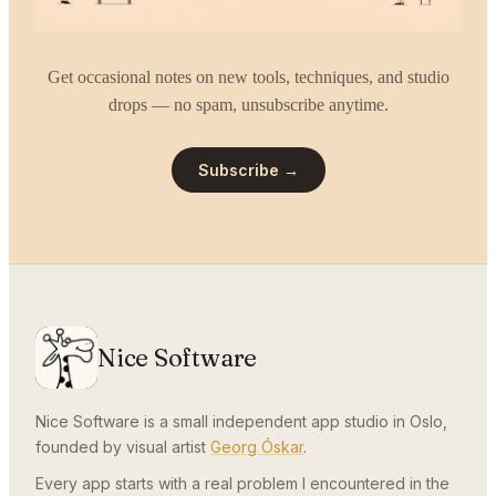
Get occasional notes on new tools, techniques, and studio
drops — no spam, unsubscribe anytime.
Subscribe →
Nice Software
Nice Software is a small independent app studio in Oslo,
founded by visual artist
Georg Óskar
.
Every app starts with a real problem I encountered in the