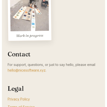
Work in progress
Contact
For support, questions, or just to say hello, please email
hello@nicesoftware.xyz
.
Legal
Privacy Policy
Terms of Service