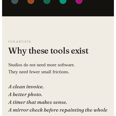
FOR ARTISTS
Why these tools exist
Studios do not need more software.
They need fewer small frictions.
A clean invoice.
A better photo.
A timer that makes sense.
A mirror check before repainting the whole