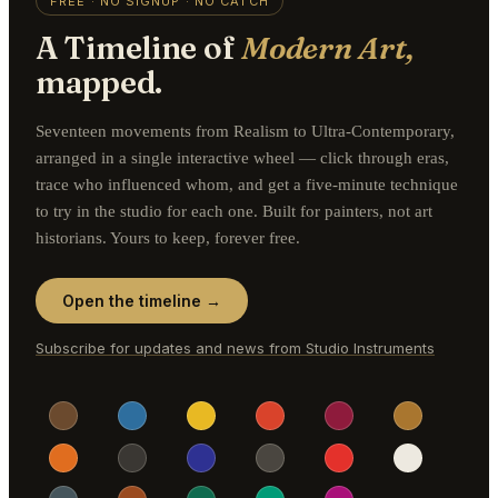
FREE · NO SIGNUP · NO CATCH
A Timeline of
Modern Art,
mapped.
Seventeen movements from Realism to Ultra-Contemporary,
arranged in a single interactive wheel — click through eras,
trace who influenced whom, and get a five-minute technique
to try in the studio for each one. Built for painters, not art
historians. Yours to keep, forever free.
Open the timeline →
Subscribe for updates and news from Studio Instruments