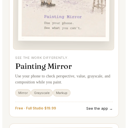
SEE THE WORK DIFFERENTLY.
Painting Mirror
Use your phone to check perspective, value, grayscale, and
composition while you paint.
Mirror
Grayscale
Markup
See the app →
Free · Full Studio $19.99