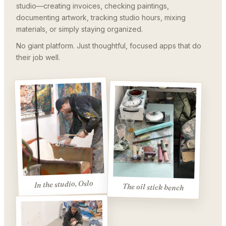
studio—creating invoices, checking paintings,
documenting artwork, tracking studio hours, mixing
materials, or simply staying organized.
No giant platform. Just thoughtful, focused apps that do
their job well.
In the studio, Oslo
The oil stick bench