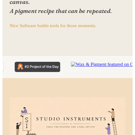
canvas.
A pigment recipe that can be repeated.
Nice Software builds tools for those moments.