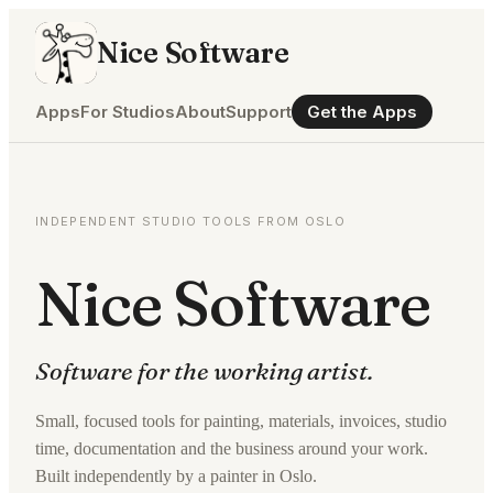
Nice Software
Apps
For Studios
About
Support
Get the Apps
INDEPENDENT STUDIO TOOLS FROM OSLO
Nice Software
Software for the working artist.
Small, focused tools for painting, materials, invoices, studio
time, documentation and the business around your work.
Built independently by a painter in Oslo.