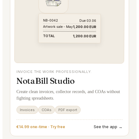
NB-0042
Due 03.06
Artwork sale - May
1,200.00 EUR
TOTAL
1,200.00 EUR
INVOICE THE WORK PROFESSIONALLY.
NotaBill Studio
Create clean invoices, collector records, and COAs without
fighting spreadsheets.
Invoices
COAs
PDF export
See the app →
€14.99 one-time · Try free