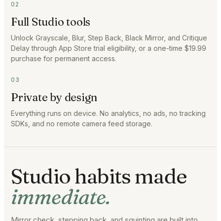
02
Full Studio tools
Unlock Grayscale, Blur, Step Back, Black Mirror, and Critique
Delay through App Store trial eligibility, or a one-time $19.99
purchase for permanent access.
03
Private by design
Everything runs on device. No analytics, no ads, no tracking
SDKs, and no remote camera feed storage.
Studio habits made
immediate.
Mirror check, stepping back, and squinting are built into