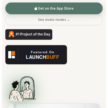
Get on the App Store
See studio modes →