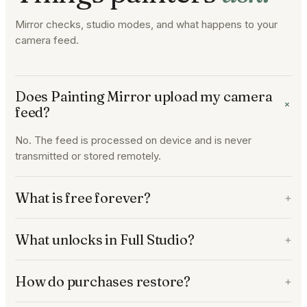
Mirror checks, studio modes, and what happens to your
camera feed.
Does Painting Mirror upload my camera
+
feed?
No. The feed is processed on device and is never
transmitted or stored remotely.
What is free forever?
+
What unlocks in Full Studio?
+
How do purchases restore?
+