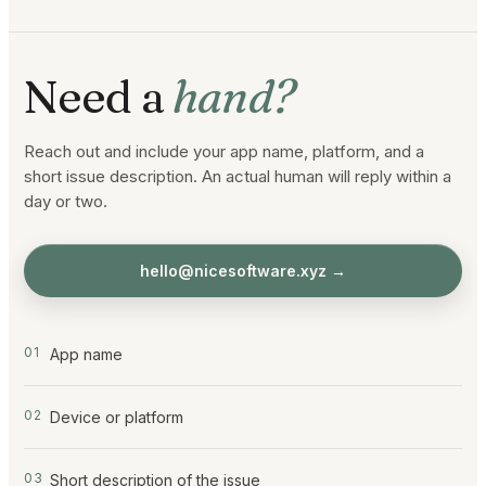
Need a
hand?
Reach out and include your app name, platform, and a
short issue description. An actual human will reply within a
day or two.
hello@nicesoftware.xyz
→
0
1
App name
0
2
Device or platform
0
3
Short description of the issue