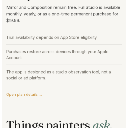
Mirror and Composition remain free. Full Studio is available
monthly, yearly, or as a one-time permanent purchase for
$19.99.
Trial availability depends on App Store eligibility.
Purchases restore across devices through your Apple
Account.
The app is designed as a studio observation tool, not a
social or ad platform.
Open plan details →
Things painters
ask.