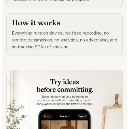
How it works
Everything runs on device. No feed recording, no
remote transmission, no analytics, no advertising, and
no tracking SDKs of any kind.