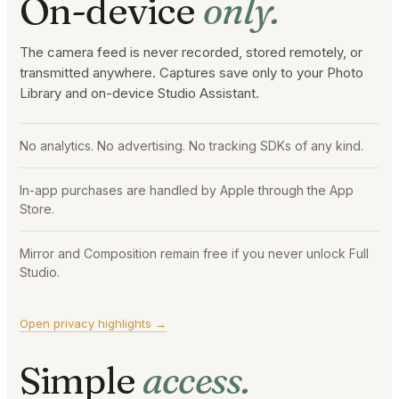
On-device
only.
The camera feed is never recorded, stored remotely, or
transmitted anywhere. Captures save only to your Photo
Library and on-device Studio Assistant.
No analytics. No advertising. No tracking SDKs of any kind.
In-app purchases are handled by Apple through the App
Store.
Mirror and Composition remain free if you never unlock Full
Studio.
Open privacy highlights →
Simple
access.