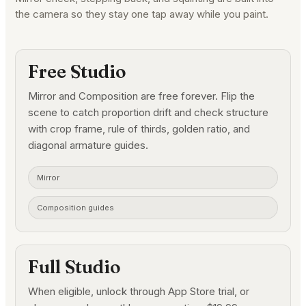
the camera so they stay one tap away while you paint.
Free Studio
Mirror and Composition are free forever. Flip the
scene to catch proportion drift and check structure
with crop frame, rule of thirds, golden ratio, and
diagonal armature guides.
Mirror
Composition guides
Full Studio
When eligible, unlock through App Store trial, or