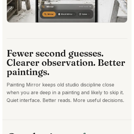
Fewer second guesses.
Clearer observation. Better
paintings.
Painting Mirror keeps old studio discipline close
when you are deep in a painting and likely to skip it.
Quiet interface. Better reads. More useful decisions.