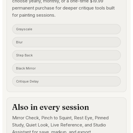
choose yearly, monthly, or a one-time $19.99
permanent purchase for deeper critique tools built
for painting sessions.
Grayscale
Blur
Step Back
Black Mirror
Critique Delay
Also in every session
Mirror Check, Pinch to Squint, Rest Eye, Pinned
Study, Quiet Look, Live Reference, and Studio
Assistant for save, markup, and export.