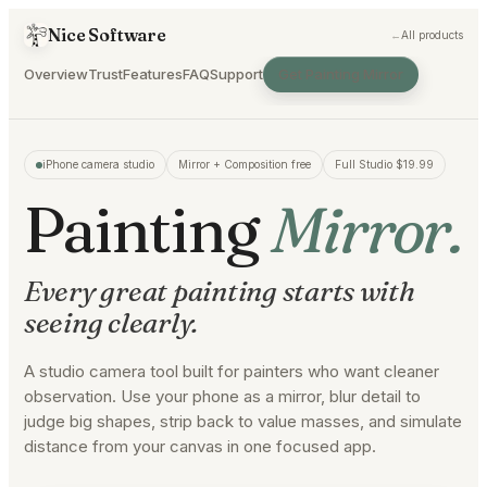
Nice Software
←
All products
Overview
Trust
Features
FAQ
Support
Get Painting Mirror
iPhone camera studio
Mirror + Composition free
Full Studio $19.99
Painting
Mirror.
Every great painting starts with
seeing clearly.
A studio camera tool built for painters who want cleaner
observation. Use your phone as a mirror, blur detail to
judge big shapes, strip back to value masses, and simulate
distance from your canvas in one focused app.