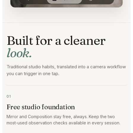
Built for a cleaner
look.
Traditional studio habits, translated into a camera workflow
you can trigger in one tap.
01
Free studio foundation
Mirror and Composition stay free, always. Keep the two
most-used observation checks available in every session.